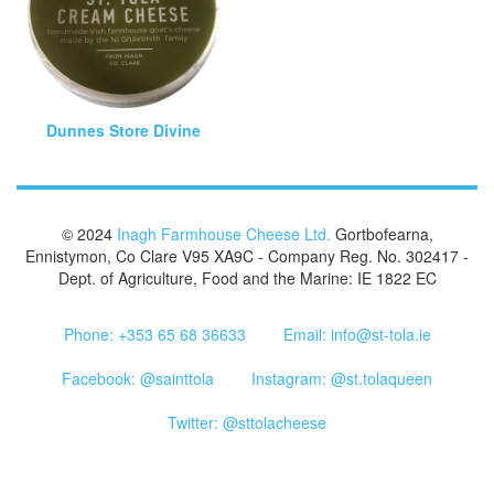
Dunnes Store Divine
© 2024
Inagh Farmhouse Cheese Ltd.
Gortbofearna,
Ennistymon, Co Clare V95 XA9C - Company Reg. No. 302417 -
Dept. of Agriculture, Food and the Marine: IE 1822 EC
Phone: +353 65 68 36633
Email: info@st-tola.ie
Facebook: @sainttola
Instagram: @st.tolaqueen
Twitter: @sttolacheese