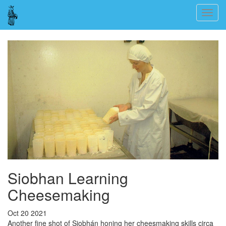
Skip
Togg
to
navig
main
content
Siobhan Learning
Cheesemaking
Oct 20 2021
Another fine shot of Siobhán honing her cheesmaking skills circa