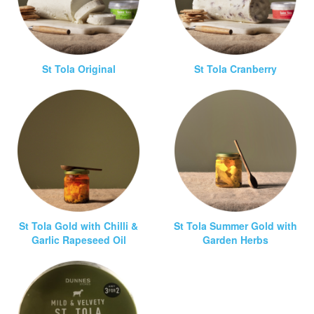
St Tola Original
St Tola Cranberry
St Tola Gold with Chilli &
St Tola Summer Gold with
Garlic Rapeseed Oil
Garden Herbs