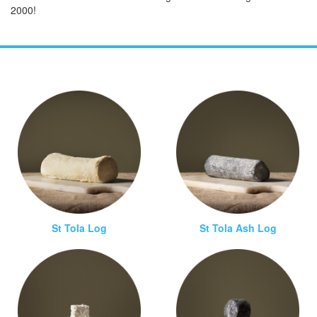
2000!
St Tola Log
St Tola Ash Log