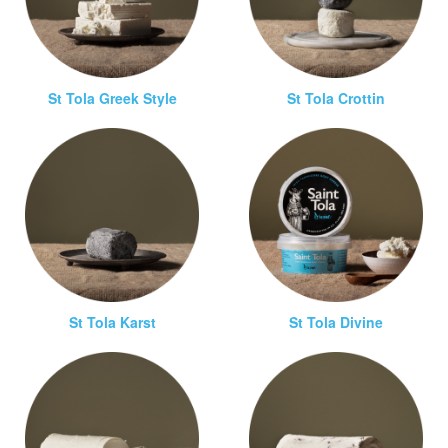
St Tola Greek Style
St Tola Crottin
St Tola Karst
St Tola Divine