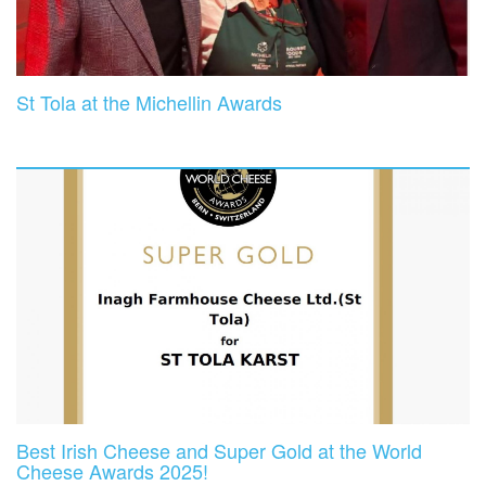
St Tola at the Michellin Awards
Best Irish Cheese and Super Gold at the World
Cheese Awards 2025!