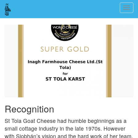
Skip
Togg
to
navig
main
content
Recognition
St Tola Goat Cheese had humble beginnings as a
small cottage industry in the late 1970s. However
with Siobhán’s vision and the hard work of her team,