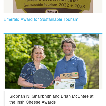
Emerald Award for Sustainable Tourism
Siobhán Ní Gháirbhith and Brian McEntee at
the Irish Cheese Awards