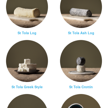
St Tola Log
St Tola Ash Log
St Tola Greek Style
St Tola Crottin