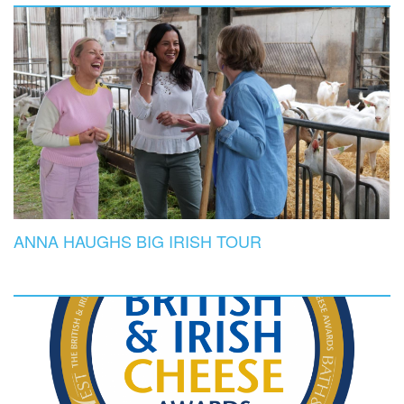
ANNA HAUGHS BIG IRISH TOUR