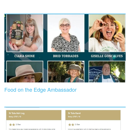
Food on the Edge Ambassador