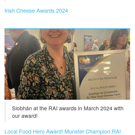
Irish Cheese Awards 2024
Siobhán at the RAI awards in March 2024 with
our award!
Local Food Hero Award! Munster Champion RAI