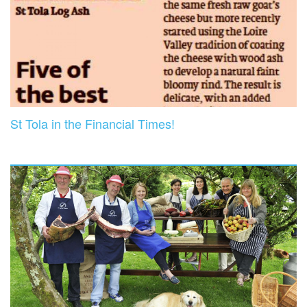
St Tola in the Financial Times!