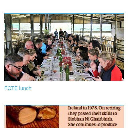
FOTE lunch