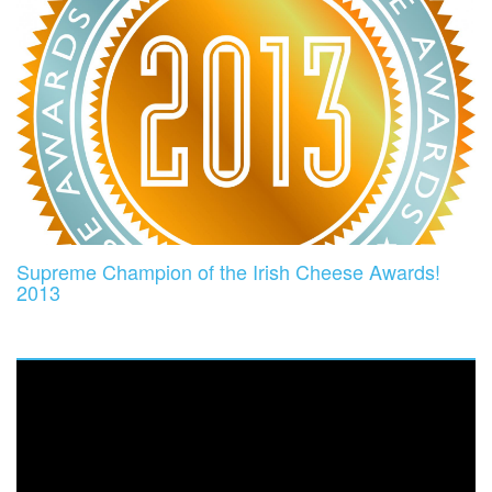
Supreme Champion of the Irish Cheese Awards!
2013