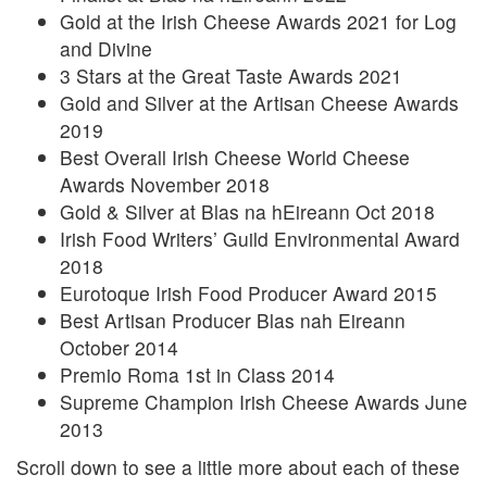
Gold at the Irish Cheese Awards 2021 for Log
and Divine
3 Stars at the Great Taste Awards 2021
Gold and Silver at the Artisan Cheese Awards
2019
Best Overall Irish Cheese World Cheese
Awards November 2018
Gold & Silver at Blas na hEireann Oct 2018
Irish Food Writers’ Guild Environmental Award
2018
Eurotoque Irish Food Producer Award 2015
Best Artisan Producer Blas nah Eireann
October 2014
Premio Roma 1st in Class 2014
Supreme Champion Irish Cheese Awards June
2013
Scroll down to see a little more about each of these