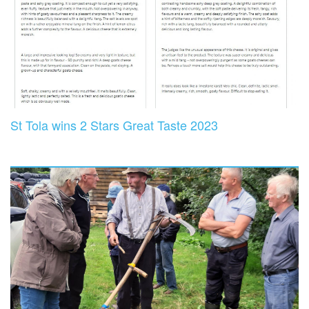
St Tola wins 2 Stars Great Taste 2023