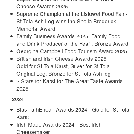
Cheese Awards 2025
Supreme Champion at the Listowel Food Fair -
St Tola Ash Log wins the Sheila Broderick
Memorial Award
Family Business Awards 2025; Family Food
and Drink Producer of the Year : Bronze Award
Georgina Campbell Food Tourism Award 2025
British and Irish Cheese Awards 2025
Gold for St Tola Karst, Silver for St Tola
Original Log, Bronze for St Tola Ash log
2 Stars for Karst for The Great Taste Awards
2025
2024
Blas na hEirean Awards 2024 - Gold for St Tola
Karst
Irish Made Awards 2024 - Best Irish
Cheesemaker