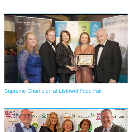
Supreme Champion at Listowel Food Fair