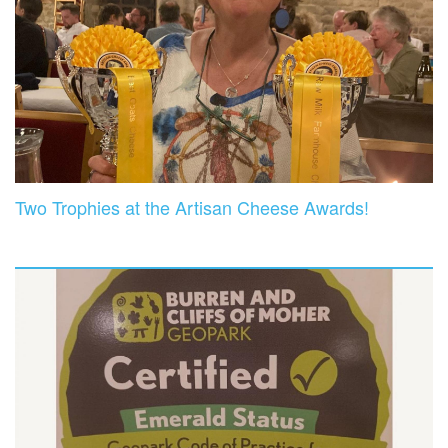
Two Trophies at the Artisan Cheese Awards!