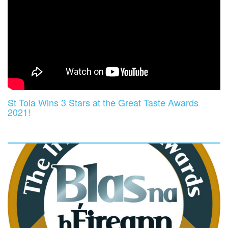
St Tola Wins 3 Stars at the Great Taste Awards
2021!