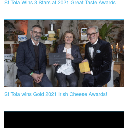
St Tola Wins 3 Stars at 2021 Great Taste Awards
St Tola wins Gold 2021 Irish Cheese Awards!