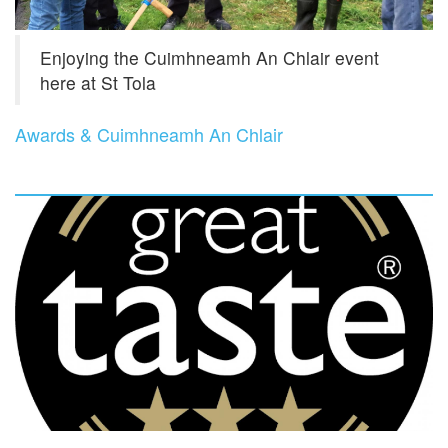
Enjoying the Cuimhneamh An Chlair event
here at St Tola
Awards & Cuimhneamh An Chlair