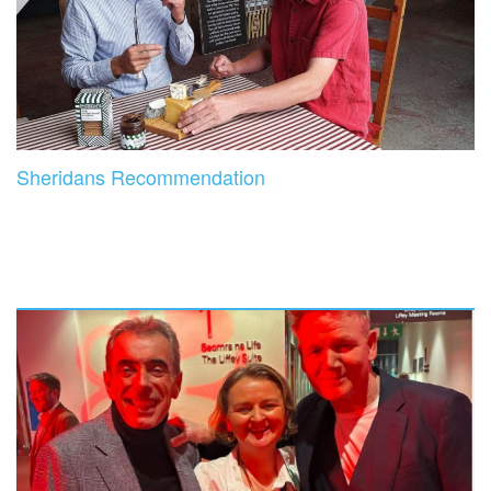
Sheridans Recommendation