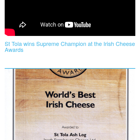
St Tola wins Supreme Champion at the Irish Cheese
Awards