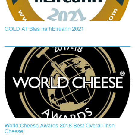
GOLD AT Blas na hEireann 2021
World Cheese Awards 2018 Best Overall Irish
Cheese!