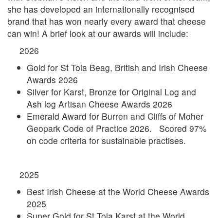
she has developed an internationally recognised
brand that has won nearly every award that cheese
can win! A brief look at our awards will include:
2026
Gold for St Tola Beag, British and Irish Cheese
Awards 2026
Silver for Karst, Bronze for Original Log and
Ash log Artisan Cheese Awards 2026
Emerald Award for Burren and Cliffs of Moher
Geopark Code of Practice 2026. Scored 97%
on code criteria for sustainable practises.
2025
Best Irish Cheese at the World Cheese Awards
2025
Super Gold for St Tola Karst at the World