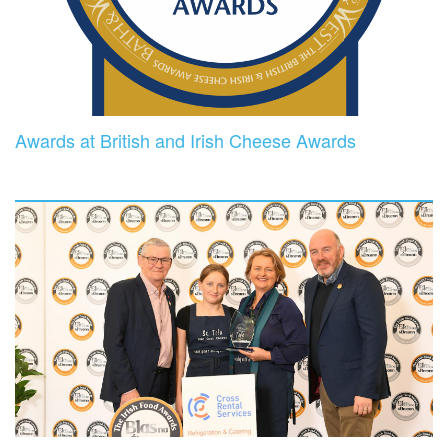
Awards at British and Irish Cheese Awards