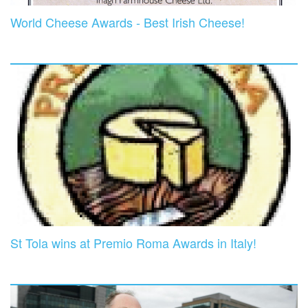
World Cheese Awards - Best Irish Cheese!
St Tola wins at Premio Roma Awards in Italy!