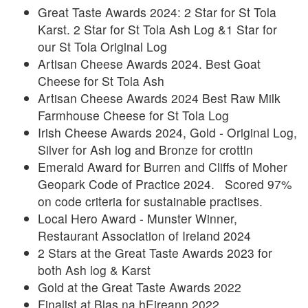
Great Taste Awards 2024: 2 Star for St Tola
Karst. 2 Star for St Tola Ash Log &1 Star for
our St Tola Original Log
Artisan Cheese Awards 2024. Best Goat
Cheese for St Tola Ash
Artisan Cheese Awards 2024 Best Raw Milk
Farmhouse Cheese for St Tola Log
Irish Cheese Awards 2024, Gold - Original Log,
Silver for Ash log and Bronze for crottin
Emerald Award for Burren and Cliffs of Moher
Geopark Code of Practice 2024. Scored 97%
on code criteria for sustainable practises.
Local Hero Award - Munster Winner,
Restaurant Association of Ireland 2024
2 Stars at the Great Taste Awards 2023 for
both Ash log & Karst
Gold at the Great Taste Awards 2022
Finalist at Blas na hEireann 2022