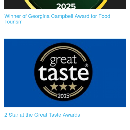
Winner of Georgina Campbell Award for Food
Tourism
2 Star at the Great Taste Awards