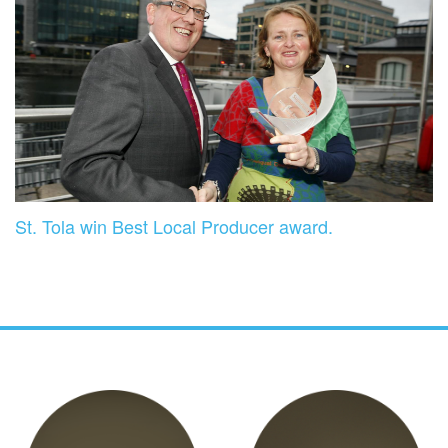
St. Tola win Best Local Producer award.