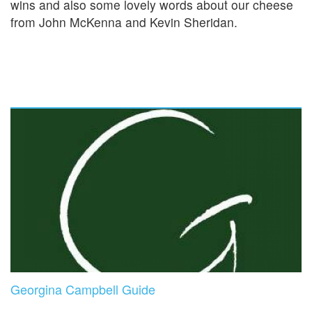
wins and also some lovely words about our cheese
from John McKenna and Kevin Sheridan.
Georgina Campbell Guide