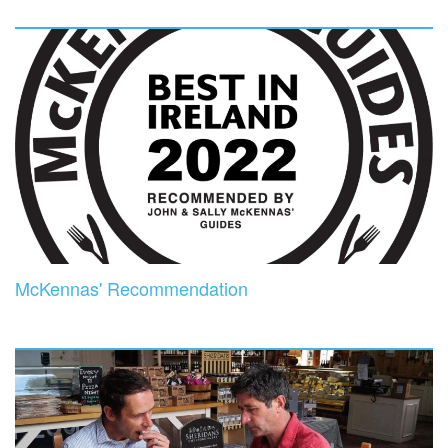
McKennas' Recommendation