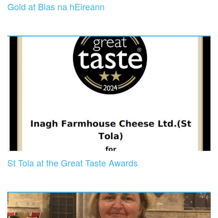
Gold at Blas na hEireann
St Tola at the Great Taste Awards