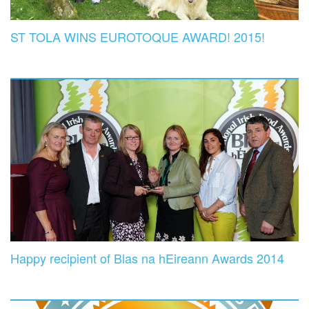
ST TOLA WINS EUROTOQUE AWARD! 2015!
Happy recipient of Blas na hEireann Awards 2014