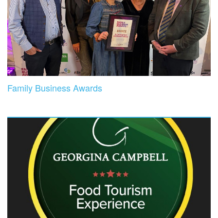
Family Business Awards