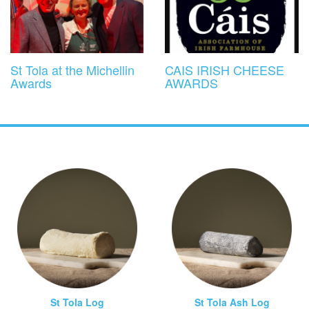
St Tola at the Michellin
CAIS IRISH CHEESE
Awards
AWARDS
St Tola Log
St Tola Ash Log