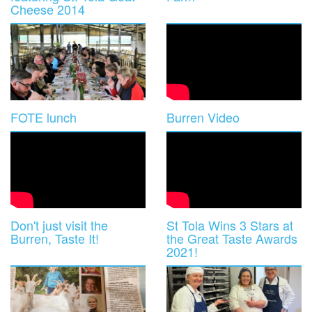
Cheese 2014
FOTE lunch
Burren Video
Don't just visit the
St Tola Wins 3 Stars at
Burren, Taste It!
the Great Taste Awards
2021!