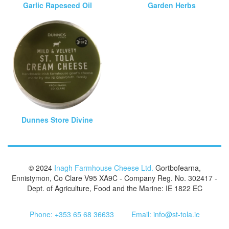
Garlic Rapeseed Oil
Garden Herbs
Dunnes Store Divine
© 2024
Inagh Farmhouse Cheese Ltd.
Gortbofearna,
Ennistymon, Co Clare V95 XA9C - Company Reg. No. 302417 -
Dept. of Agriculture, Food and the Marine: IE 1822 EC
Phone: +353 65 68 36633
Email: info@st-tola.ie