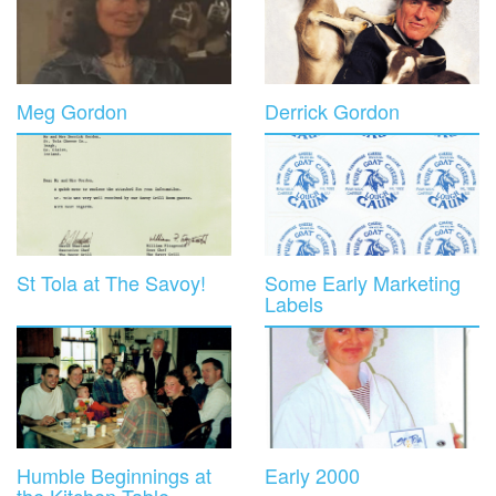
Meg Gordon
Derrick Gordon
St Tola at The Savoy!
Some Early Marketing
Labels
Humble Beginnings at
Early 2000