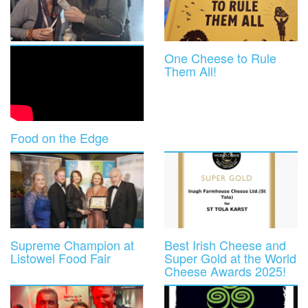
One Cheese to Rule
Them All!
Food on the Edge
Supreme Champion at
Best Irish Cheese and
Listowel Food Fair
Super Gold at the World
Cheese Awards 2025!