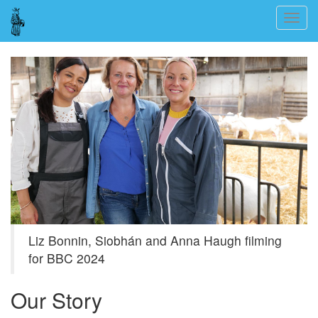
Skip
Togg
to
navig
main
content
Liz Bonnin, Siobhán and Anna Haugh filming
for BBC 2024
Our Story