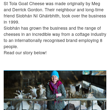
St Tola Goat Cheese was made originally by Meg
and Derrick Gordon. Their neighbour and long-time
friend Siobhán Ní Gháirbhith, took over the business
in 1999.
Siobhán has grown the business and the range of
cheeses in an incredible way from a cottage industry
to an internationally recognised brand employing 8
people.
Read our story below!