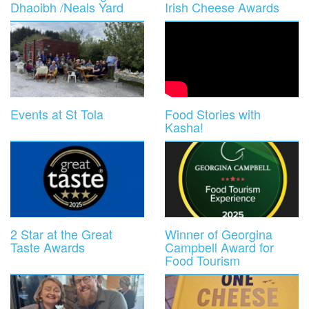
Dhaoibh /Neals Yard
Irish Cheese Awards
Events at St Tola
Food Stories with
Kasha!
2 Star at the Great
Winner of Georgina
Taste Awards
Campbell Award for
Food Tourism