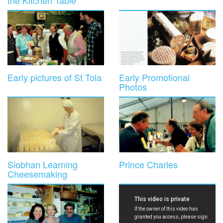
the Kitchen Table
Early pictures of St Tola
Early Promotional
Photos
Siobhan Learning
Prince Charles
Cheesemaking