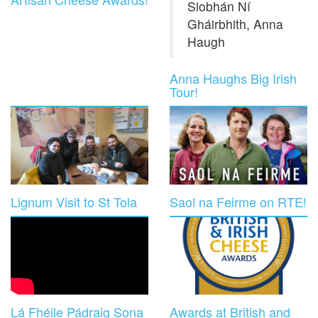
Siobhán Ní
Gháirbhith, Anna
Haugh
Anna Haughs Big Irish
Tour!
Lignum Visit to St Tola
Saol na Feirme on RTE!
Lá Fhéile Pádraig Sona
Awards at British and