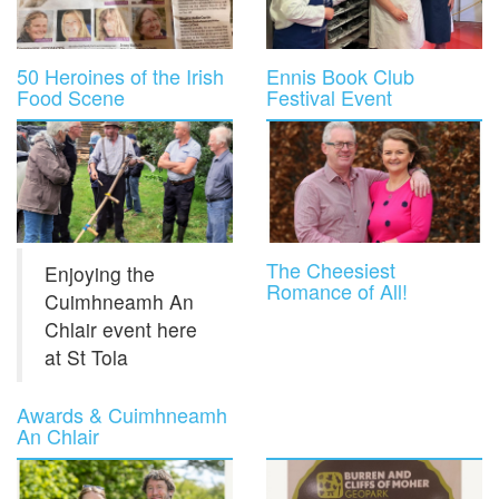
50 Heroines of the Irish
Ennis Book Club
Food Scene
Festival Event
The Cheesiest
Enjoying the
Romance of All!
Cuimhneamh An
Chlair event here
at St Tola
Awards & Cuimhneamh
An Chlair