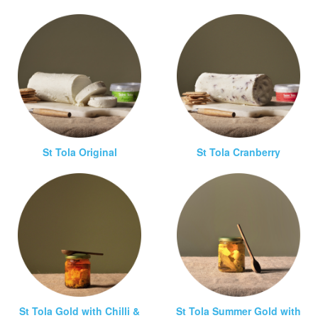
St Tola Original
St Tola Cranberry
St Tola Gold with Chilli &
St Tola Summer Gold with