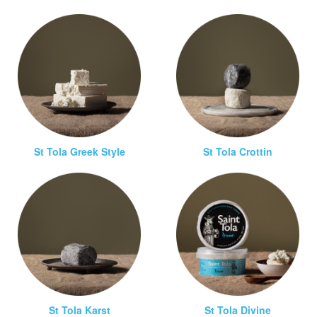
St Tola Greek Style
St Tola Crottin
St Tola Karst
St Tola Divine