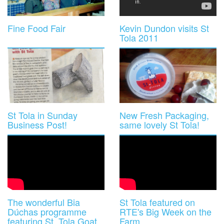
Fine Food Fair
Kevin Dundon visits St
Tola 2011
St Tola in Sunday
New Fresh Packaging,
Business Post!
same lovely St Tola!
The wonderful Bia
St Tola featured on
Dúchas programme
RTE's Big Week on the
featuring St. Tola Goat
Farm