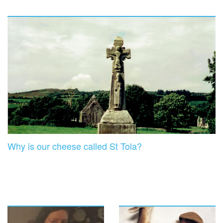
Why is our cheese called St Tola?