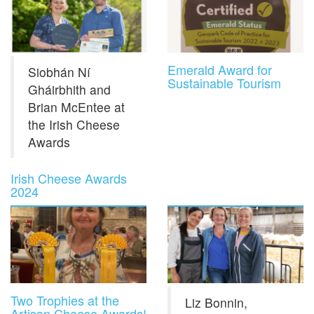
Emerald Award for
Siobhán Ní
Sustainable Tourism
Gháirbhith and
Brian McEntee at
the Irish Cheese
Awards
Irish Cheese Awards
2024
Two Trophies at the
Liz Bonnin,
Artisan Cheese Awards!