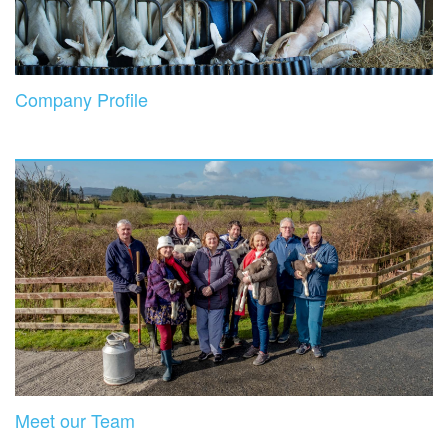
Company Profile
Meet our Team