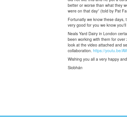
better or worse than what they w
were on that day” (told by Pat F
Fortunatly we know these days, t
very good for you we know you'll 
Neals Yard Dairy in London cert
been working with them for over 
look at the video attached and s
collaboration.
https://youtu.be/
Wishing you all a very happy and
Siobhán