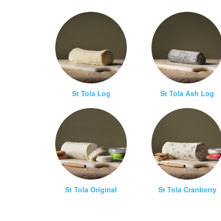
St Tola Log
St Tola Ash Log
St Tola Original
St Tola Cranberry