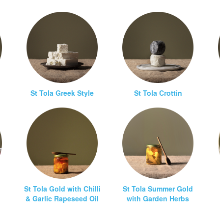
St Tola Greek Style
St Tola Crottin
St Tola Gold with Chilli
St Tola Summer Gold
& Garlic Rapeseed Oil
with Garden Herbs