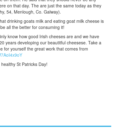
ere on that day. The are just the same today as they
ahy, 54, Menlough, Co. Galway).
hat drinking goats milk and eating goat milk cheese is
be all the better for consuming it!
ainly know how good Irish cheeses are and we have
20 years developing our beautitful cheesese. Take a
ee for yourself the great work that comes from
AW7AoI4x9oY
 healthy St Patricks Day!