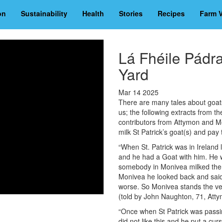
on
Sustainability
Health
Stories
Recipes
Farm V
Lá Fhéile Pádr
Yard
Mar 14 2025
There are many tales about goats 
us; the following extracts from th
contributors from Attymon and Me
milk St Patrick’s goat(s) and pay 
“When St. Patrick was in Ireland
and he had a Goat with him. He w
somebody in Monivea milked the 
Monivea he looked back and said
worse. So Monivea stands the ver
(told by John Naughton, 71, Att
“Once when St Patrick was passi
did not like this and he put a cu