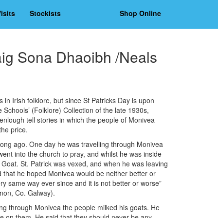
isits
Stockists
Shop Online
aig Sona Dhaoibh /Neals
in Irish folklore, but since St Patricks Day is upon
e Schools’ (Folklore) Collection of the late 1930s,
nlough tell stories in which the people of Monivea
the price.
 long ago. One day he was travelling through Monivea
ent into the church to pray, and whilst he was inside
Goat. St. Patrick was vexed, and when he was leaving
 that he hoped Monivea would be neither better or
y same way ever since and it is not better or worse”
ymon, Co. Galway).
ng through Monivea the people milked his goats. He
rse on them. He said that they should never be any