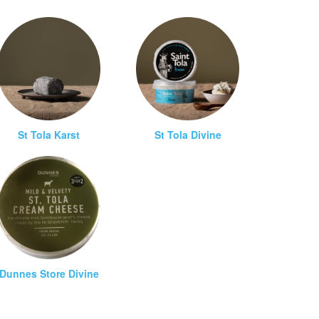
St Tola Karst
St Tola Divine
Dunnes Store Divine