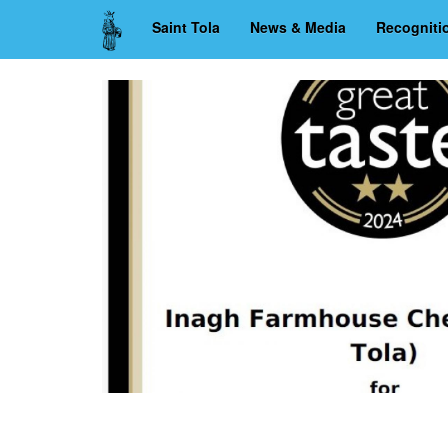
Skip
Saint Tola
News & Media
Recogniti
to
main
content