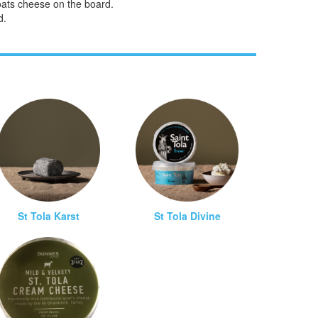
goats cheese on the board.
d.
St Tola Karst
St Tola Divine