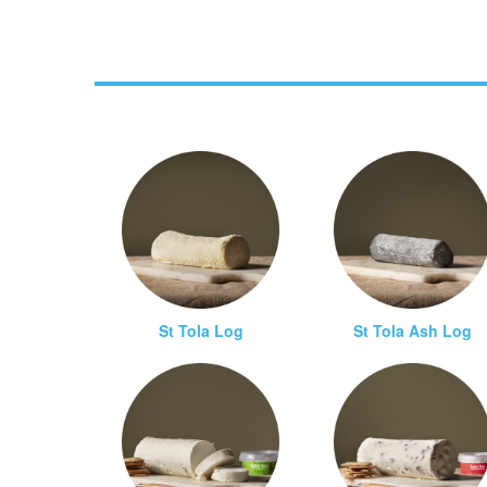
St Tola Log
St Tola Ash Log