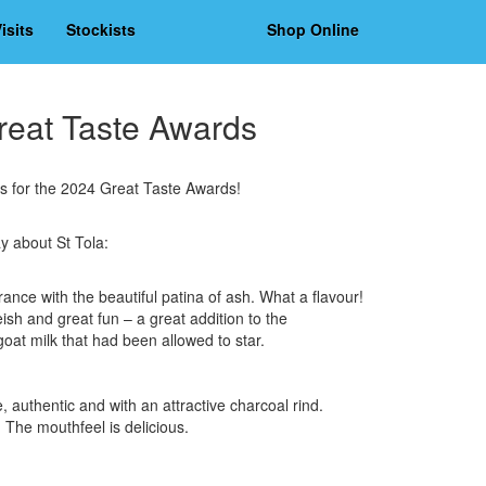
isits
Stockists
Shop Online
Great Taste Awards
ts for the 2024 Great Taste Awards!
y about St Tola:
ance with the beautiful patina of ash. What a flavour!
sh and great fun – a great addition to the
oat milk that had been allowed to star.
 authentic and with an attractive charcoal rind.
. The mouthfeel is delicious.