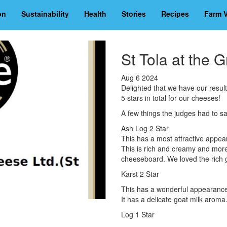
on
Sustainability
Health
Stories
Recipes
Farm V
St Tola at the 
Aug 6 2024
Delighted that we have our resul
5 stars in total for our cheeses!
A few things the judges had to sa
Ash Log 2 Star
This has a most attractive appear
This is rich and creamy and morei
cheeseboard. We loved the rich g
Karst 2 Star
This has a wonderful appearance,
It has a delicate goat milk aroma
Log 1 Star