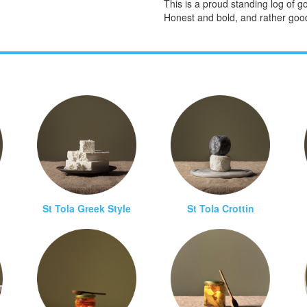
This is a proud standing log of 
Honest and bold, and rather goo
St Tola Greek Style
St Tola Crottin