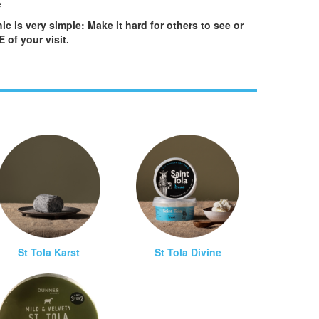
e
ic is very simple: Make it hard for others to see or
of your visit.
St Tola Karst
St Tola Divine