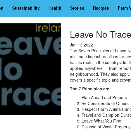
on
Sustainability
Health
Stories
Recipes
Farm V
Leave No Trac
Jan 13 2022
The Seven Principles of Leave N
minimum impact practices for an
has its roots in the countryside,
applied anywhere — from remote 
neighbourhood. They also apply to
covers a specific topic and provi
The 7 Principles are:
Plan Ahead and Prepare
Be Considerate of Others
Respect Farm Animals and 
Travel and Camp on Dura
Leave What You Find
Dispose of Waste Properly