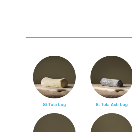
St Tola Log
St Tola Ash Log