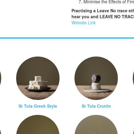
Minimise the Effects of Fir
Practising a Leave No trace eth
hear you and LEAVE NO TRACE 
Website Link
St Tola Greek Style
St Tola Crottin