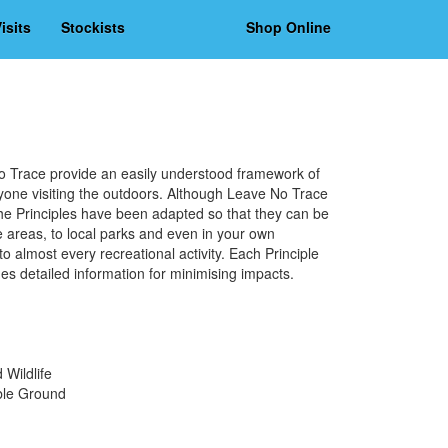
isits
Stockists
Shop Online
e
o Trace provide an easily understood framework of
yone visiting the outdoors. Although Leave No Trace
 the Principles have been adapted so that they can be
areas, to local parks and even in your own
 almost every recreational activity. Each Principle
des detailed information for minimising impacts.
Wildlife
ble Ground