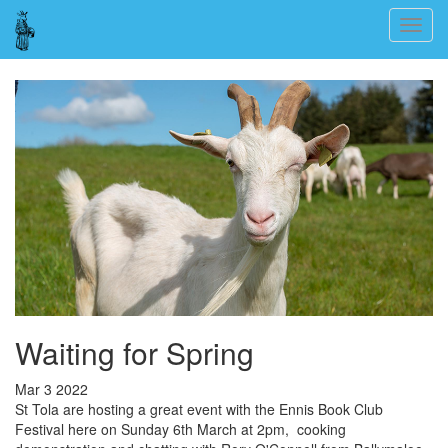
Skip
Togg
to
navig
main
content
Waiting for Spring
Mar 3 2022
St Tola are hosting a great event with the Ennis Book Club
Festival here on Sunday 6th March at 2pm, cooking