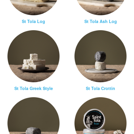
St Tola Log
St Tola Ash Log
St Tola Greek Style
St Tola Crottin