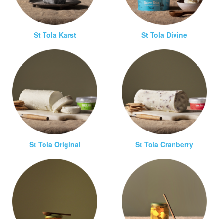
St Tola Karst
St Tola Divine
St Tola Original
St Tola Cranberry