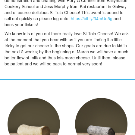
demonstration and chatting with Rory O'Connell from Ballymaloe
Cookery School and Jess Murphy from Kai restaurant in Galway
and of course delicious St Tola Cheese! This event is bound to
sell out quickly so please log onto:
https://bit.ly/34mUu5g
and
book your tickets!
We know lots of you out there really love St Tola Cheese! We ask
at the moment that you bear with us if you are finding it a little
tricky to get our cheese in the shops. Our goats are due to kid in
the next 2 weeks; by the beginning of March we will have a much
better flow of milk and thus lots more cheese. Until then, please
be patient and we will be back to normal very soon!