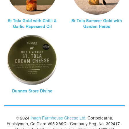
St Tola Gold with Chilli &
St Tola Summer Gold with
Garlic Rapeseed Oil
Garden Herbs
Dunnes Store Divine
© 2024
Inagh Farmhouse Cheese Ltd.
Gortbofearna,
Ennistymon, Co Clare V95 XA9C - Company Reg. No. 302417 -