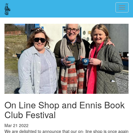
Skip
Togg
to
navig
main
content
On Line Shop and Ennis Book
Club Festival
Mar 21 2022
We are delighted to announce that our on- line shop is once again