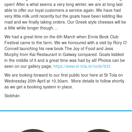
open! After a what seems a very long winter, we are at long last
able to offer our loyal customers a service again. We have had
very little milk until recently but the goats have been kidding like
mad and we finally taking orders. Our Greek style cheeses will be
a little while longer though....
We had a great time on the 6th March when Ennis Book Club
Festival came to the farm. We we honoured with a visit by Rory O'
Connell launching his new book The Joy of Food and Jess
Murphy from Kai Restaurant in Galway compared. Goats kidded
in the middle of it and a great time was had by all! Photos can be
seen on our gallery page;
https://www.st-tola.ie/node/933
We are looking forward to our first public tour here at St Tola on
Wednesday 20th April at 10.30am. More details to follow shortly
as we get a booking system in place.
Siobhán