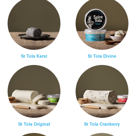
St Tola Karst
St Tola Divine
St Tola Original
St Tola Cranberry