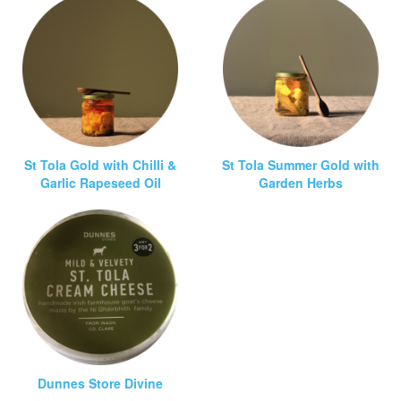
St Tola Gold with Chilli &
St Tola Summer Gold with
Garlic Rapeseed Oil
Garden Herbs
Dunnes Store Divine