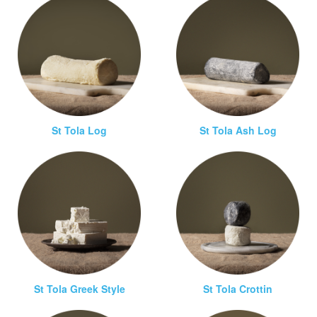
St Tola Log
St Tola Ash Log
St Tola Greek Style
St Tola Crottin