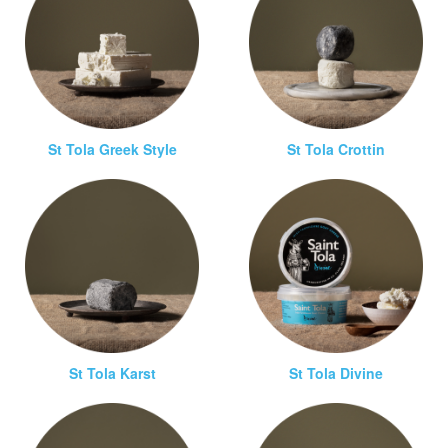
St Tola Greek Style
St Tola Crottin
St Tola Karst
St Tola Divine