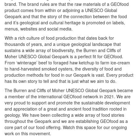
brand. The brand rules are that the raw materials of a GEOfood
product comes from within or adjoining a UNESCO Global
Geopark and that the story of the connection between the food
and it’s geological and cultural heritage is promoted on labels,
menus, websites and social media.
With a rich culture of food production that dates back for
thousands of years, and a unique geological landscape that
sustains a wide array of biodiversity, the Burren and Cliffs of
Moher UNESCO Global Geopark is a perfect fit for GEOfood.
From ‘winterage’ beef to foraged haw ketchup to farm ice-cream
to hand-harvested smoked oysters, the diversity of food and
production methods for food in our Geopark is vast. Every product
has its own story to tell and that is just what we aim to do.
The Burren and Cliffs of Moher UNESCO Global Geopark became
a member of the international GEOfood network in 2021. We are
very proud to support and promote the sustainable development
and appreciation of a great and ancient food tradition rooted in
geology. We have been collecting a wide array of food stories
throughout the Geopark and we are establishing GEOfood as a
core part of our food offering. Watch this space for our ongoing
work on this movement.