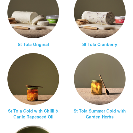
St Tola Original
St Tola Cranberry
St Tola Gold with Chilli &
St Tola Summer Gold with
Garlic Rapeseed Oil
Garden Herbs