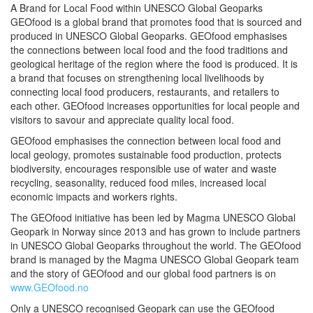
A Brand for Local Food within UNESCO Global Geoparks
GEOfood is a global brand that promotes food that is sourced and
produced in UNESCO Global Geoparks. GEOfood emphasises
the connections between local food and the food traditions and
geological heritage of the region where the food is produced. It is
a brand that focuses on strengthening local livelihoods by
connecting local food producers, restaurants, and retailers to
each other. GEOfood increases opportunities for local people and
visitors to savour and appreciate quality local food.
GEOfood emphasises the connection between local food and
local geology, promotes sustainable food production, protects
biodiversity, encourages responsible use of water and waste
recycling, seasonality, reduced food miles, increased local
economic impacts and workers rights.
The GEOfood initiative has been led by Magma UNESCO Global
Geopark in Norway since 2013 and has grown to include partners
in UNESCO Global Geoparks throughout the world. The GEOfood
brand is managed by the Magma UNESCO Global Geopark team
and the story of GEOfood and our global food partners is on
www.GEOfood.no
Only a UNESCO recognised Geopark can use the GEOfood