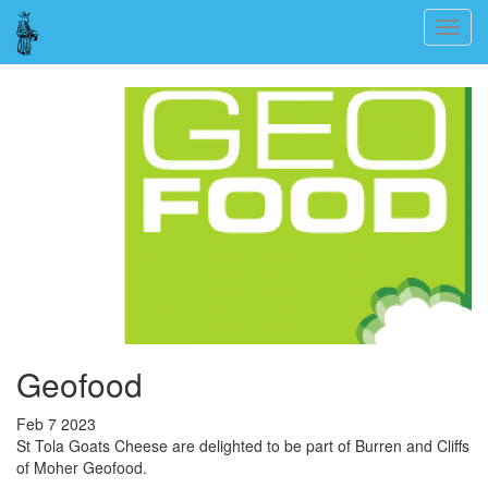
Skip
Togg
to
navig
main
content
Geofood
Feb 7 2023
St Tola Goats Cheese are delighted to be part of Burren and Cliffs
of Moher Geofood.