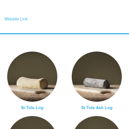
Website Link
St Tola Log
St Tola Ash Log