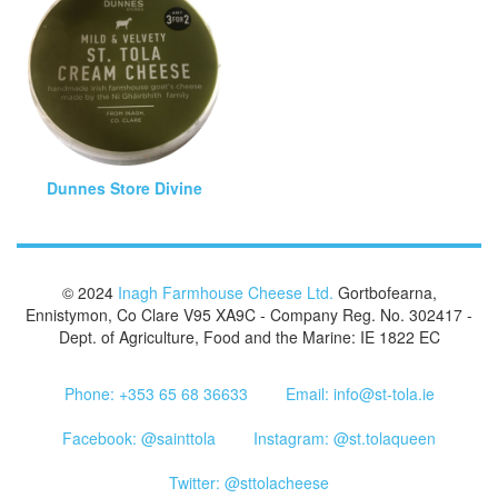
Dunnes Store Divine
© 2024
Inagh Farmhouse Cheese Ltd.
Gortbofearna,
Ennistymon, Co Clare V95 XA9C - Company Reg. No. 302417 -
Dept. of Agriculture, Food and the Marine: IE 1822 EC
Phone: +353 65 68 36633
Email: info@st-tola.ie
Facebook: @sainttola
Instagram: @st.tolaqueen
Twitter: @sttolacheese